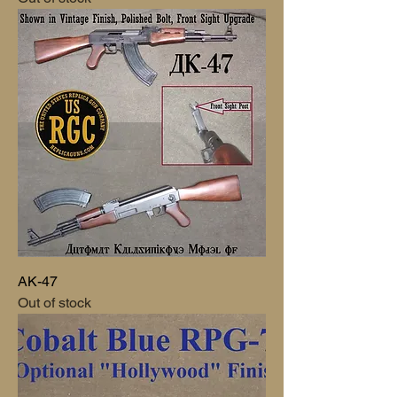
AK-47
Out of stock