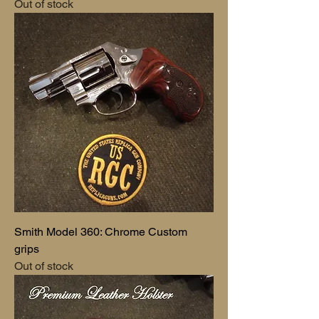
Out of stock
Smith Model 360: Chrome Custom
grips
Out of stock