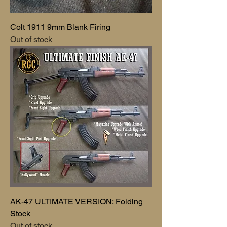
Colt 1911 9mm Blank Firing
Out of stock
AK-47 ULTIMATE VERSION: Folding
Stock
Out of stock