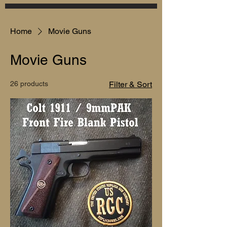
Home
Movie Guns
Movie Guns
26 products
Filter & Sort