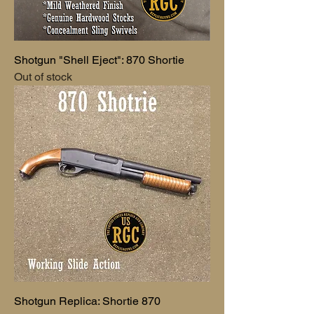
Shotgun "Shell Eject": 870 Shortie
Out of stock
Shotgun Replica: Shortie 870