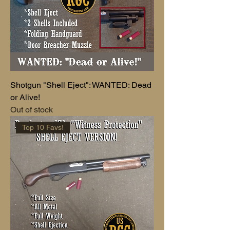
Shotgun "Shell Eject": WANTED: Dead
or Alive!
Out of stock
Top 10 Favs!