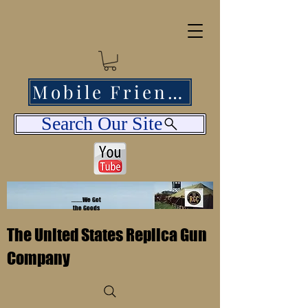
Mobile Friendly
Search Our Site
........We Got
the Goods
The United States Replica Gun
Company