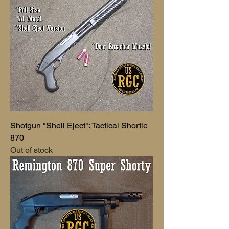
Shotgun "Shell Eject": Tactical Shortie
870
Out of stock