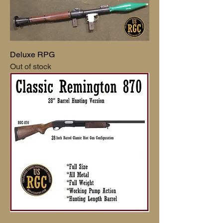
Deluxe RPG
Out of stock