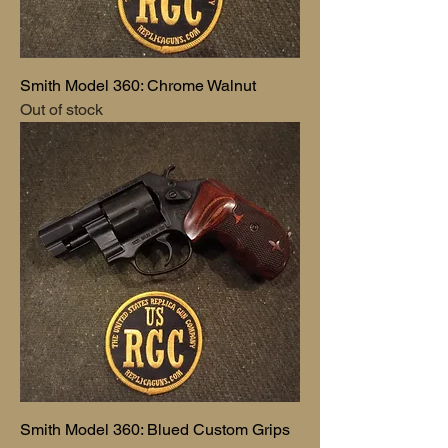
Smith Model 360: Chrome Walnut
Out of stock
Smith Model 360: Blued Custom Grips