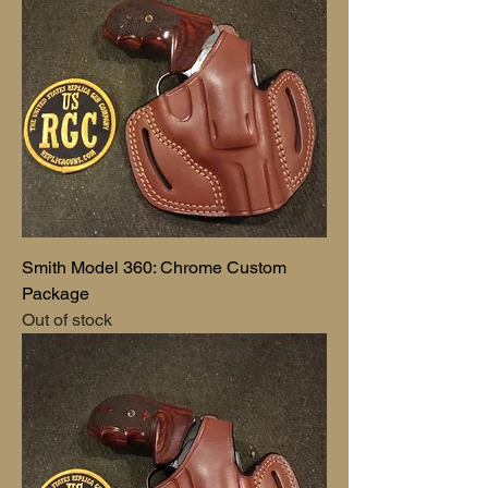
Smith Model 360: Chrome Custom
Package
Out of stock