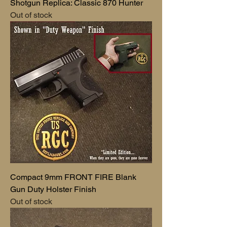
Shotgun Replica: Classic 870 Hunter
Out of stock
Compact 9mm FRONT FIRE Blank
Gun Duty Holster Finish
Out of stock