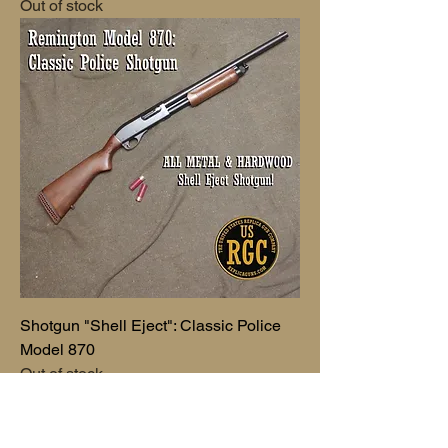
Out of stock
Shotgun "Shell Eject": Classic Police
Model 870
Out of stock
Vincents Pick.