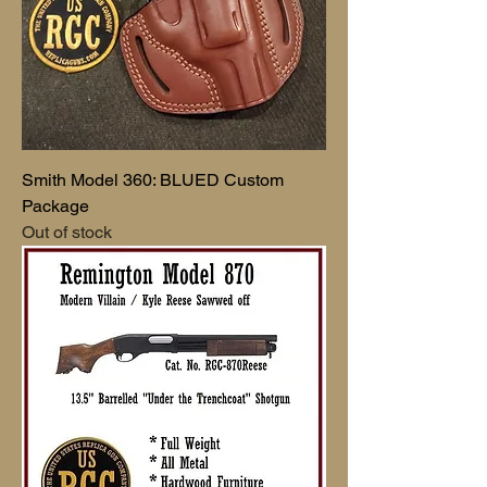
Smith Model 360: BLUED Custom
Package
Out of stock