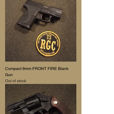
Compact 9mm FRONT FIRE Blank
Gun
Out of stock