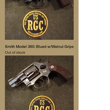
Smith Model 360: Blued w/Walnut Grips
Out of stock