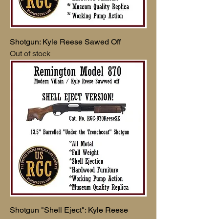
Shotgun: Kyle Reese Sawed Off
Out of stock
Shotgun "Shell Eject": Kyle Reese