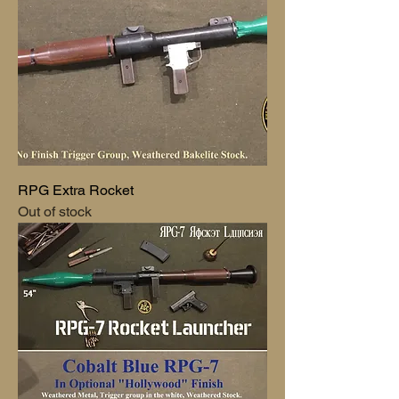
RPG Extra Rocket
Out of stock