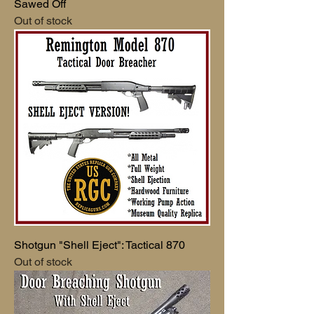
Sawed Off
Out of stock
Shotgun "Shell Eject": Tactical 870
Out of stock