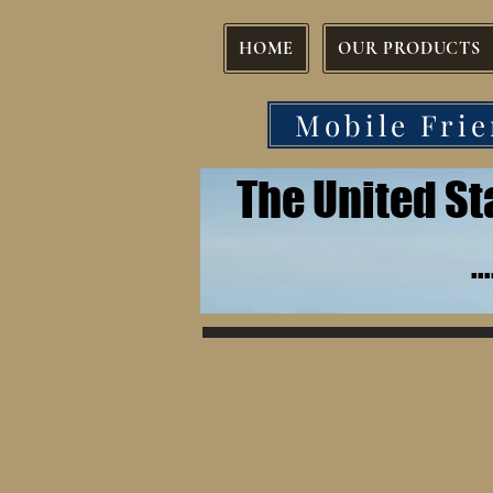
HOME
OUR PRODUCTS
Mobile Frie
The United S
.