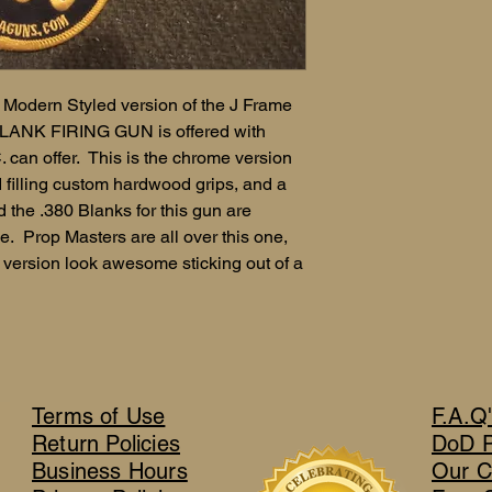
odern Styled version of the J Frame
BLANK FIRING GUN is offered with
can offer. This is the chrome version
d filling custom hardwood grips, and a
the .380 Blanks for this gun are
. Prop Masters are all over this one,
version look awesome sticking out of a
Terms of Use
F.A.Q
Return Policies
DoD 
Business Hours
Our C