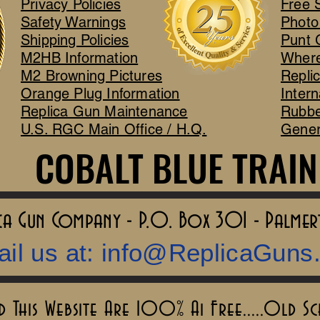
Privacy Policies
Free 
Safety Warnings
Photo
Shipping Policies
Punt 
M2HB Information
Where
M2 Browning Pictures
Repli
Orange Plug Information
Intern
Replica Gun Maintenance
Rubbe
U.S. RGC Main Office / H.Q.
Gener
COBALT BLUE TRAIN
COBALT BLUE TRAIN
lica Gun Company - P.O. Box 301 - Palme
il us at:
info@ReplicaGuns
This Website Are 100% Ai Free.....Old S