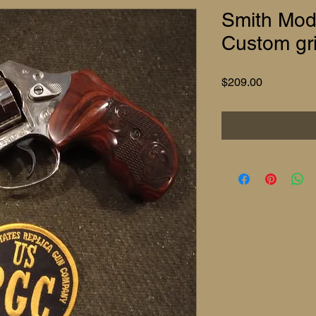
Smith Mod
Custom gr
Price
$209.00