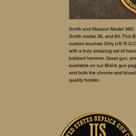
Smith and Wesson Model 360: M
Smith model 36, and 60. This 
custom touches Only US R.G.C. 
with a truly amazing set of han
bobbed hammer. Great gun, and 
available on our Blank gun page
and both the chrome and blued 
quality holster.