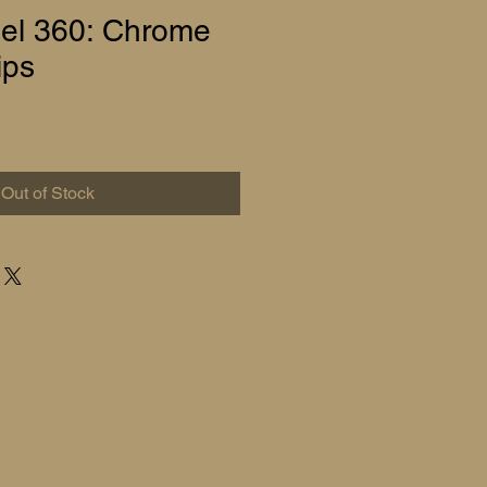
el 360: Chrome
ips
Out of Stock