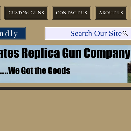
CUSTOM GUNS
CONTACT US
ABOUT US
ndly
Search Our Site
tates Replica Gun Company
.......We Got the Goods