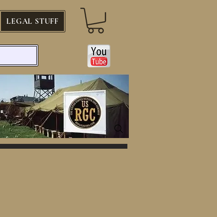
LEGAL STUFF