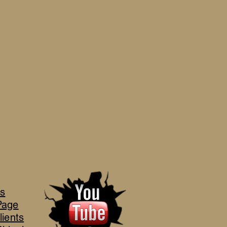
's
Page
lients