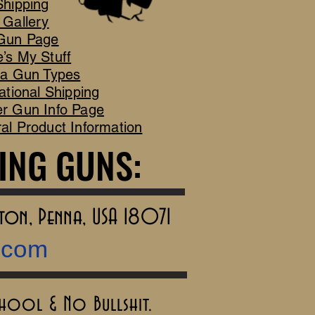
Shipping
 Gallery
Gun Page
’s My Stuff
ca Gun Types
ational Shipping
r Gun Info Page
al Product Information
ING GUNS:
ING GUNS:
rton, Penna, USA 18071
.com
chool & No Bullshit.