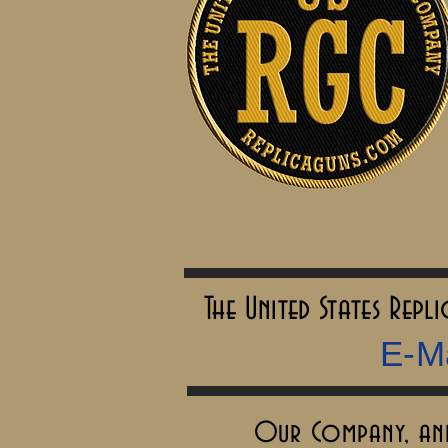
The United States Rep
E-Ma
Our Company, and 