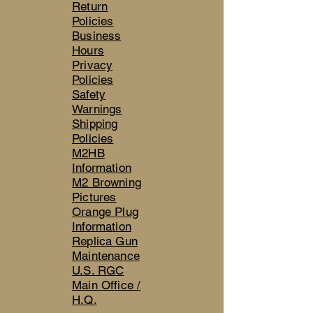
Return
Policies
Business
Hours
Privacy
Policies
Safety
Warnings
Shipping
Policies
M2HB
Information
M2 Browning
Pictures
Orange Plug
Information
Replica Gun
Maintenance
U.S. RGC
Main Office /
H.Q.