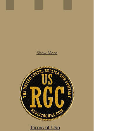
Show More
Terms of Use