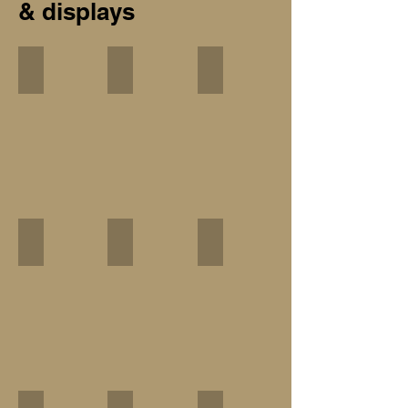
& displays