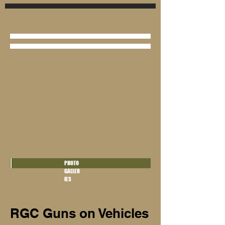
PHOTO
GALLER
IES
RGC Guns on Vehicles