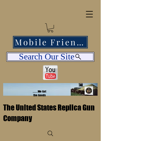
Mobile Friendly
Search Our Site
........We Got
the Goods
The United States Replica Gun
Company