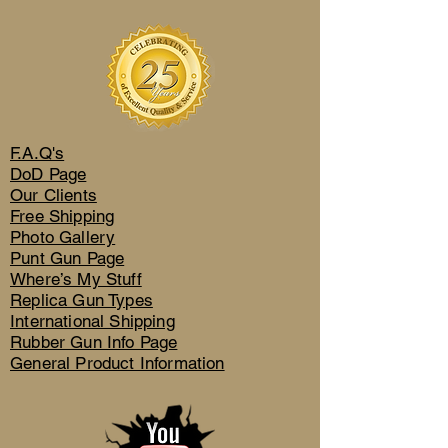
F.A.Q's
DoD Page
Our Clients
Free Shipping
Photo Gallery
Punt Gun Page
Where’s My Stuff
Replica Gun Types
International Shipping
Rubber Gun Info Page
General Product Information