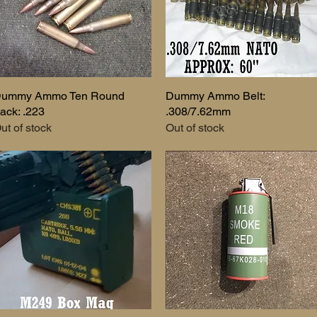
ummy Ammo Ten Round
Quick View
Dummy Ammo Belt:
Quick View
ack: .223
.308/7.62mm
ut of stock
Out of stock