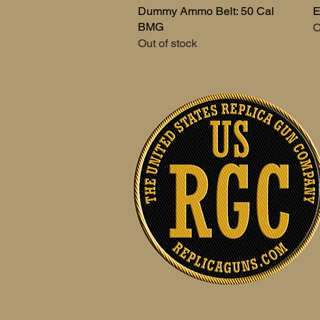
Dummy Ammo Belt: 50 Cal
Quick View
E
BMG
O
Out of stock