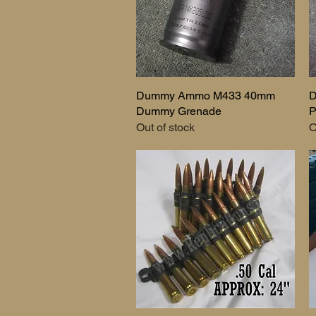
Dummy Ammo M433 40mm
Quick View
D
Dummy Grenade
P
Out of stock
O