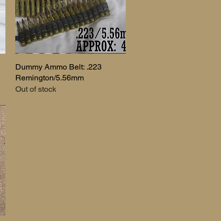
Dummy Ammo Belt: .223
Quick View
Remington/5.56mm
Out of stock