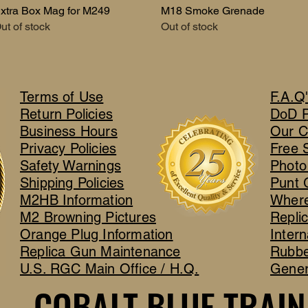
xtra Box Mag for M249
Quick View
M18 Smoke Grenade
Quick View
ut of stock
Out of stock
Terms of Use
F.A.Q
Return Policies
DoD 
Business Hours
Our C
Privacy Policies
Free 
Safety Warnings
Photo
Shipping Policies
Punt 
M2HB Information
Where
M2 Browning Pictures
Repli
Orange Plug Information
Intern
Replica Gun Maintenance
Rubbe
U.S. RGC Main Office / H.Q.
Gener
COBALT BLUE TRAIN
COBALT BLUE TRAIN