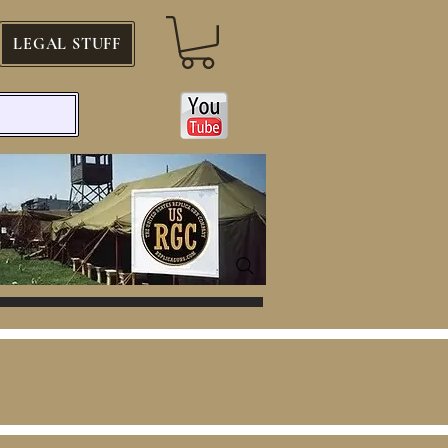
LEGAL STUFF