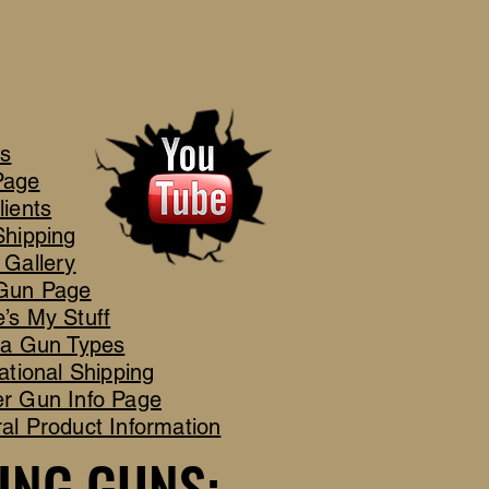
's
Page
lients
Shipping
 Gallery
Gun Page
’s My Stuff
ca Gun Types
ational Shipping
r Gun Info Page
al Product Information
ING GUNS:
ING GUNS: