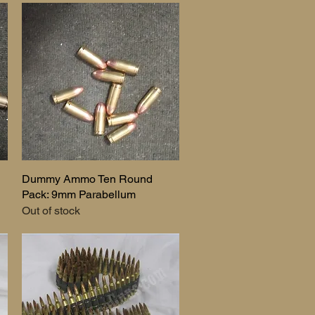
Dummy Ammo Ten Round
Quick View
Pack: 9mm Parabellum
Out of stock