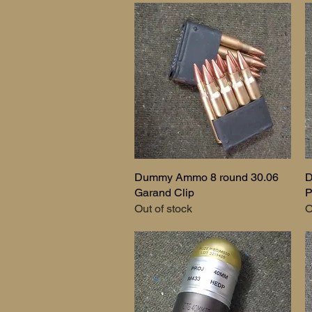
Dummy Ammo 8 round 30.06
Quick View
D
Garand Clip
P
Out of stock
O