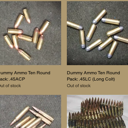
ummy Ammo Ten Round
Quick View
Dummy Ammo Ten Round
Quick View
ack: .45ACP
Pack: .45LC (Long Colt)
ut of stock
Out of stock