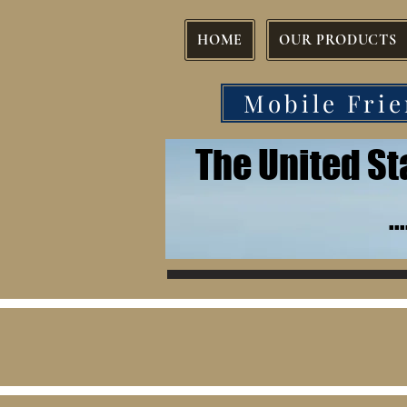
HOME
OUR PRODUCTS
Mobile Frie
The United S
.