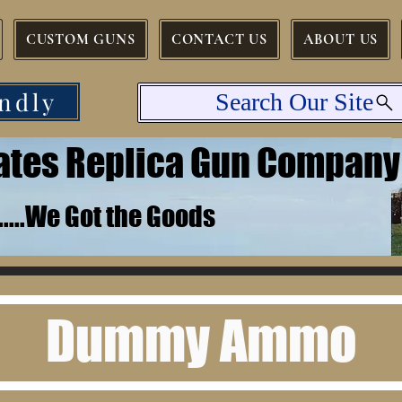
CUSTOM GUNS
CONTACT US
ABOUT US
ndly
Search Our Site
tates Replica Gun Company
.......We Got the Goods
Dummy Ammo