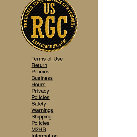
Terms of Use
Return
Policies
Business
Hours
Privacy
Policies
Safety
Warnings
Shipping
Policies
M2HB
Information