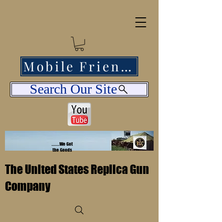
Mobile Friendly
Search Our Site
........We Got
the Goods
The United States Replica Gun
Company