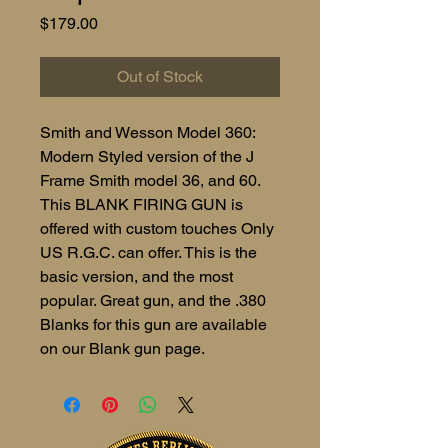
Price
$179.00
Out of Stock
Smith and Wesson Model 360:
Modern Styled version of the J
Frame Smith model 36, and 60.
This BLANK FIRING GUN is
offered with custom touches Only
US R.G.C. can offer. This is the
basic version, and the most
popular. Great gun, and the .380
Blanks for this gun are available
on our Blank gun page.