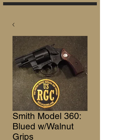
Smith Model 360:
Blued w/Walnut
Grips