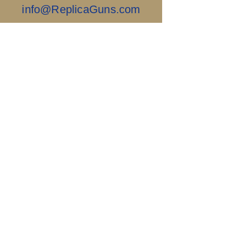
info@ReplicaGuns.com
Our Company, and This Website Are 100%
Ai Free.....Old School & No Bullshit.
Sigillum Militum
Xpisti +