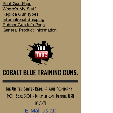
Punt Gun Page
Where’s My Stuff
Replica Gun Types
International Shipping
Rubber Gun Info Page
General Product Information
COBALT BLUE TRAINING GUNS:
COBALT BLUE TRAINING GUNS:
The United States Replica Gun Company -
P.O. Box 301 - Palmerton, Penna, USA
18071
E-Mail us at: