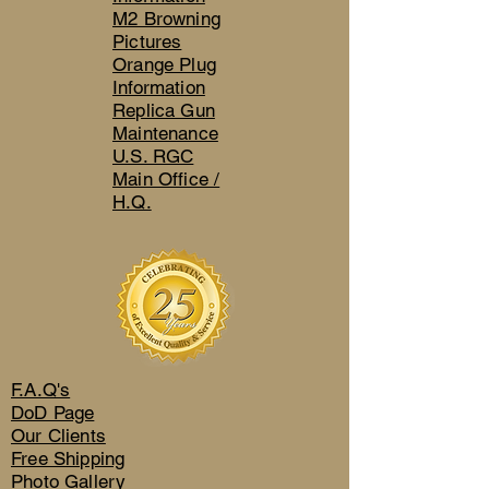
M2 Browning
Pictures
Orange Plug
Information
Replica Gun
Maintenance
U.S. RGC
Main Office /
H.Q.
F.A.Q's
DoD Page
Our Clients
Free Shipping
Photo Gallery