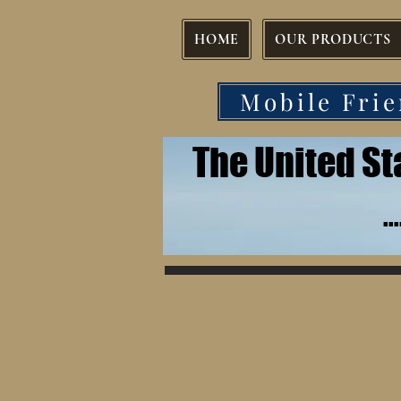
HOME
OUR PRODUCTS
Mobile Frie
The United S
.