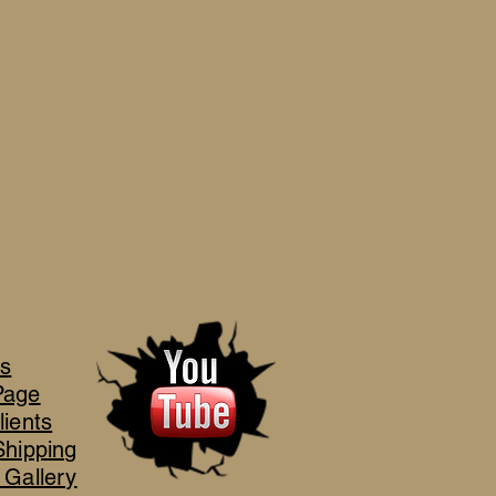
's
Page
lients
Shipping
 Gallery