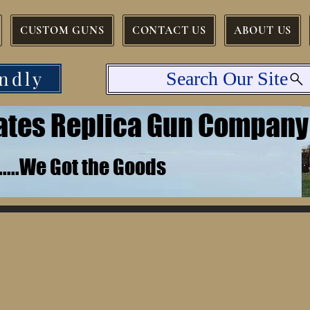
CUSTOM GUNS
CONTACT US
ABOUT US
ndly
Search Our Site
tates Replica Gun Company
.......We Got the Goods