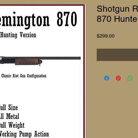
Shotgun Re
870 Hunte
Price
$299.00