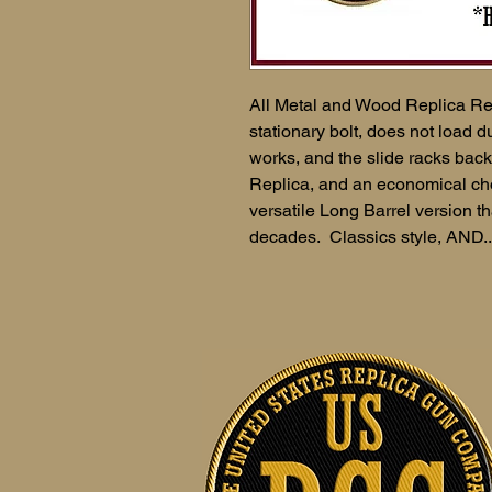
All Metal and Wood Replica Re
stationary bolt, does not load
works, and the slide racks ba
Replica, and an economical cho
versatile Long Barrel version th
decades. Classics style, AND..