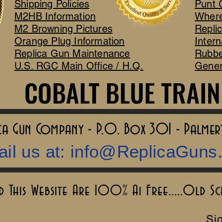
Shipping Policies
Punt 
M2HB Information
Where
M2 Browning Pictures
Repli
Orange Plug Information
Intern
Replica Gun Maintenance
Rubbe
U.S. RGC Main Office / H.Q.
Gener
COBALT BLUE TRAIN
COBALT BLUE TRAIN
lica Gun Company - P.O. Box 301 - Palme
il us at:
info@ReplicaGuns
This Website Are 100% Ai Free.....Old S
Sig