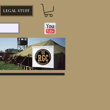
LEGAL STUFF