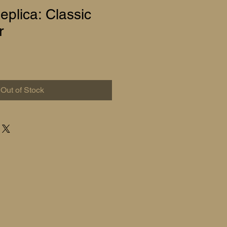
plica: Classic
r
Out of Stock