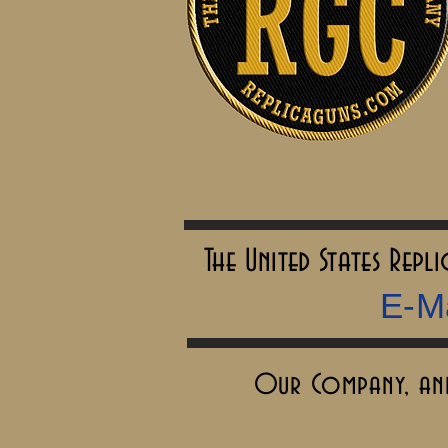
The United States Rep
E-Ma
Our Company, and 