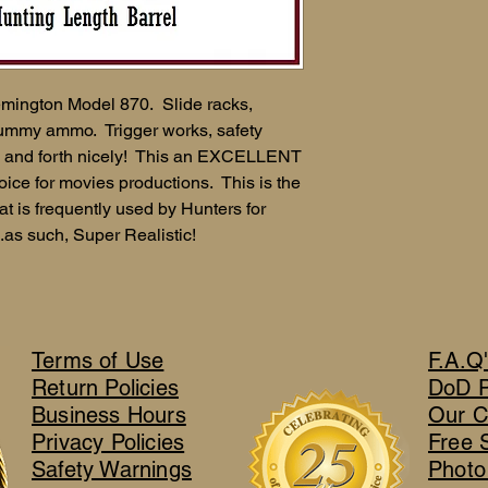
mington Model 870. Slide racks,
 dummy ammo. Trigger works, safety
ck and forth nicely! This an EXCELLENT
ice for movies productions. This is the
at is frequently used by Hunters for
.as such, Super Realistic!
Terms of Use
F.A.Q
Return Policies
DoD 
Business Hours
Our C
Privacy Policies
Free 
Safety Warnings
Photo