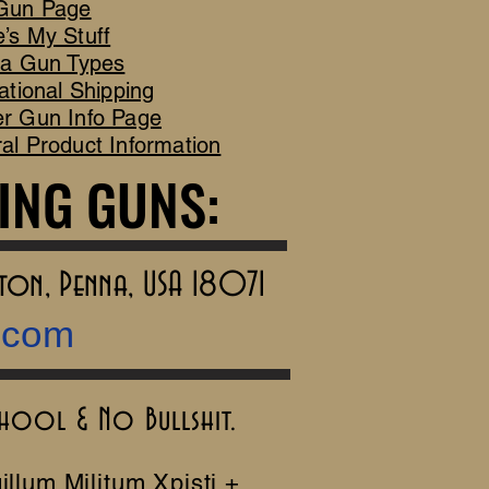
Gun Page
’s My Stuff
ca Gun Types
ational Shipping
r Gun Info Page
al Product Information
ING GUNS:
ING GUNS:
rton, Penna, USA 18071
.com
chool & No Bullshit.
illum Militum Xpisti +