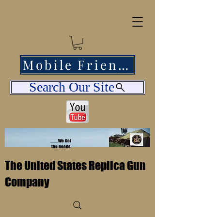
Mobile Friendly
Search Our Site
........We Got
the Goods
The United States Replica Gun
Company