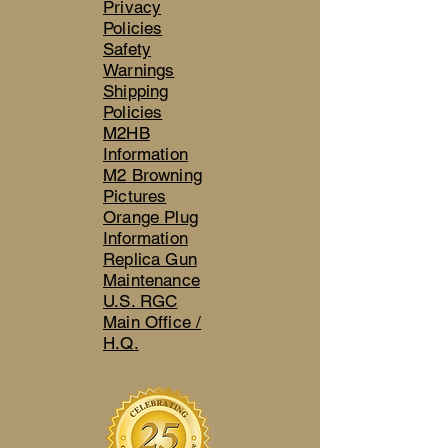
Privacy
Policies
Safety
Warnings
Shipping
Policies
M2HB
Information
M2 Browning
Pictures
Orange Plug
Information
Replica Gun
Maintenance
U.S. RGC
Main Office /
H.Q.