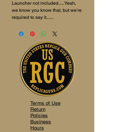
Launcher not included.....Yeah,
we know you know that, but we're
required to say it......
Terms of Use
Return
Policies
Business
Hours