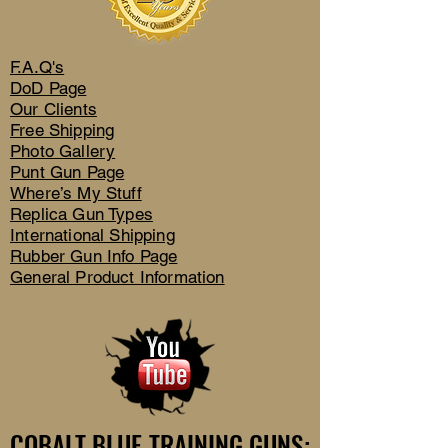
F.A.Q's
DoD Page
Our Clients
Free Shipping
Photo Gallery
Punt Gun Page
Where’s My Stuff
Replica Gun Types
International Shipping
Rubber Gun Info Page
General Product Information
COBALT BLUE TRAINING GUNS:
COBALT BLUE TRAINING GUNS: