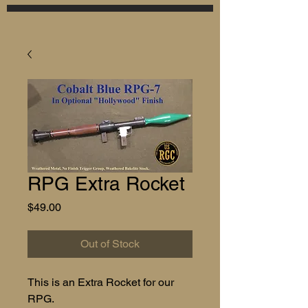
RPG Extra Rocket
Price
$49.00
Out of Stock
This is an Extra Rocket for our
RPG.