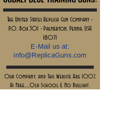
The United States Replica Gun Company -
P.O. Box 301 - Palmerton, Penna, USA
18071
E-Mail us at:
info@ReplicaGuns.com
Our Company, and This Website Are 100%
Ai Free.....Old School & No Bullshit.
Sigillum Militum
Xpisti +