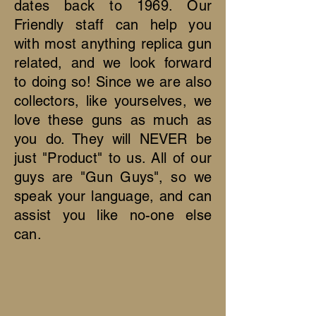
dates back to 1969. Our
Friendly staff can help you
with most anything replica gun
related, and we look forward
to doing so! Since we are also
collectors, like yourselves, we
love these guns as much as
you do. They will NEVER be
just "Product" to us. All of our
guys are "Gun Guys", so we
speak your language, and can
assist you like no-one else
can.