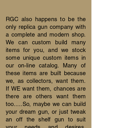
RGC also happens to be the
only replica gun company with
a complete and modern shop.
We can custom build many
items for you, and we stock
some unique custom items in
our on-line catalog. Many of
these items are built because
we, as collectors, want them.
If WE want them, chances are
there are others want them
too.....So, maybe we can build
your dream gun, or just tweak
an off the shelf gun to suit
your needs and desires.