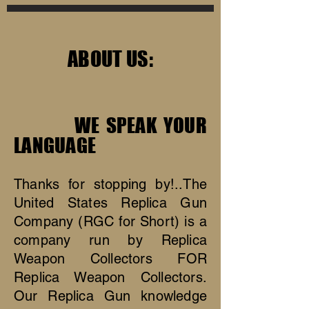
ABOUT US:
WE SPEAK YOUR
LANGUAGE
Thanks for stopping by!..The
United States Replica Gun
Company (RGC for Short) is a
company run by Replica
Weapon Collectors FOR
Replica Weapon Collectors.
Our Replica Gun knowledge