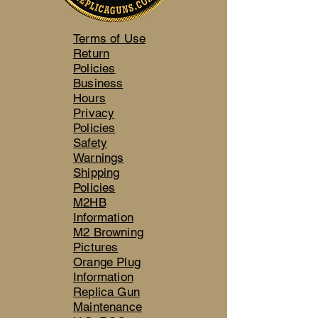
Terms of Use
Return
Policies
Business
Hours
Privacy
Policies
Safety
Warnings
Shipping
Policies
M2HB
Information
M2 Browning
Pictures
Orange Plug
Information
Replica Gun
Maintenance