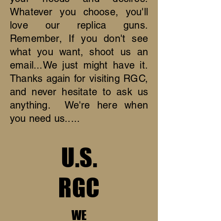
Whatever you choose, you'll
love our replica guns.
Remember, If you don't see
what you want, shoot us an
email...We just might have it.
Thanks again for visiting RGC,
and never hesitate to ask us
anything. We're here when
you need us.....
U.S.
RGC
WE