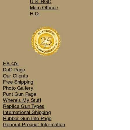
U.S. RGC
Main Office /
H.Q.
F.A.Q's
DoD Page
Our Clients
Free Shipping
Photo Gallery
Punt Gun Page
Where’s My Stuff
Replica Gun Types
International Shipping
Rubber Gun Info Page
General Product Information