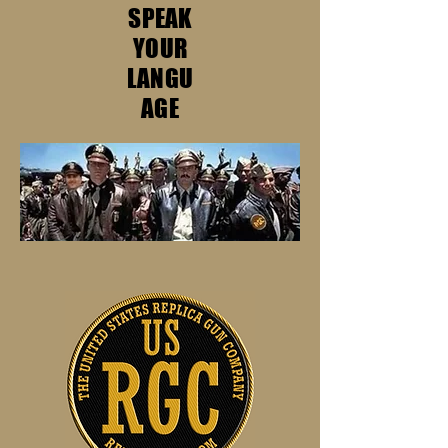
SPEAK
YOUR
LANGU
AGE