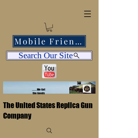
Mobile Friendly
Search Our Site
........We Got
the Goods
The United States Replica Gun
Company