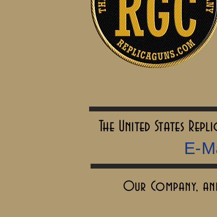
The United States Rep
E-Ma
Our Company, and 