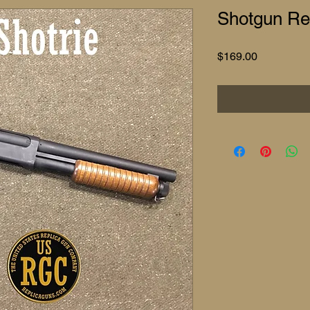
Shotgun Rep
Price
$169.00