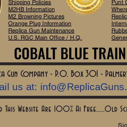
Shipping Policies
Punt 
M2HB Information
Where
M2 Browning Pictures
Repli
Orange Plug Information
Intern
Replica Gun Maintenance
Rubbe
U.S. RGC Main Office / H.Q.
Gener
COBALT BLUE TRAIN
COBALT BLUE TRAIN
lica Gun Company - P.O. Box 301 - Palme
il us at:
info@ReplicaGuns
This Website Are 100% Ai Free.....Old S
Sig