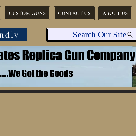
CUSTOM GUNS
CONTACT US
ABOUT US
ndly
Search Our Site
tates Replica Gun Company
.......We Got the Goods