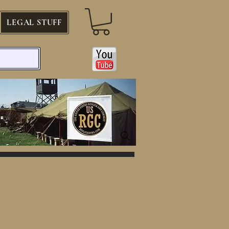
LEGAL STUFF