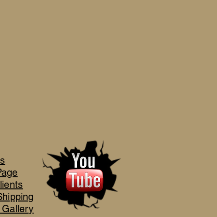
's
Page
lients
Shipping
 Gallery