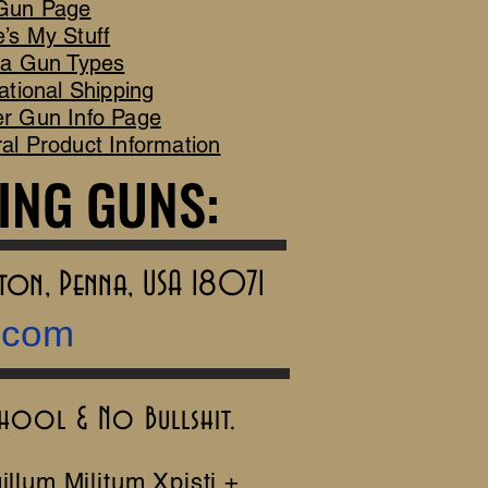
Gun Page
’s My Stuff
ca Gun Types
ational Shipping
r Gun Info Page
al Product Information
ING GUNS:
ING GUNS:
rton, Penna, USA 18071
.com
chool & No Bullshit.
illum Militum Xpisti +