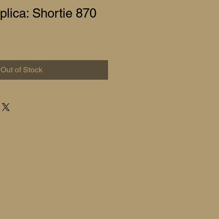
lica: Shortie 870
Out of Stock