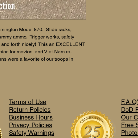
mington Model 870. Slide racks,
 dummy ammo. Trigger works, safety
ck and forth nicely! This an EXCELLENT
ice for movies, and Viet-Nam re-
ns were a favorite of our troops in
Terms of Use
F.A.Q
Return Policies
DoD 
Business Hours
Our C
Privacy Policies
Free 
Safety Warnings
Photo