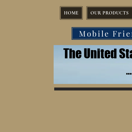
HOME
OUR PRODUCTS
Mobile Frie
The United S
.