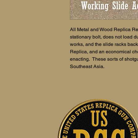
All Metal and Wood Replica Re
stationary bolt, does not load
works, and the slide racks ba
Replica, and an economical cho
enacting. These sorts of shotgu
Southeast Asia.