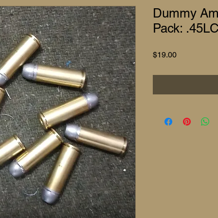
Dummy Am
Pack: .45LC
Price
$19.00