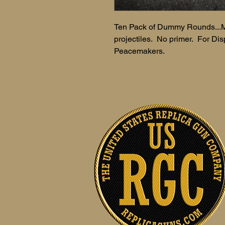
Ten Pack of Dummy Rounds...M
projectiles. No primer. For Displ
Peacemakers.