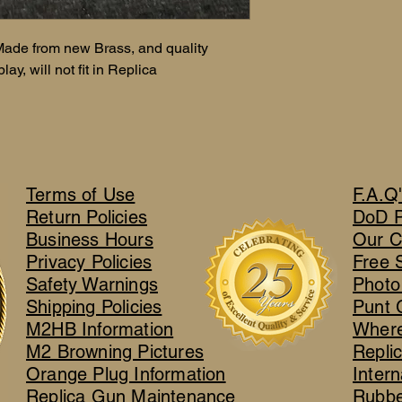
ade from new Brass, and quality
ay, will not fit in Replica
Terms of Use
F.A.Q
Return Policies
DoD 
Business Hours
Our C
Privacy Policies
Free 
Safety Warnings
Photo
Shipping Policies
Punt 
M2HB Information
Where
M2 Browning Pictures
Repli
Orange Plug Information
Intern
Replica Gun Maintenance
Rubbe