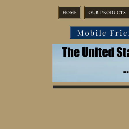
HOME
OUR PRODUCTS
Mobile Frie
The United S
.