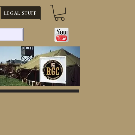
LEGAL STUFF