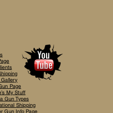
's
Page
lients
Shipping
 Gallery
Gun Page
’s My Stuff
ca Gun Types
ational Shipping
r Gun Info Page