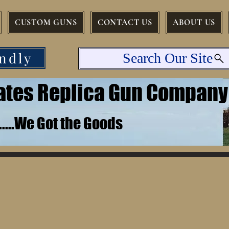
CUSTOM GUNS
CONTACT US
ABOUT US
ndly
Search Our Site
tates Replica Gun Company
.......We Got the Goods