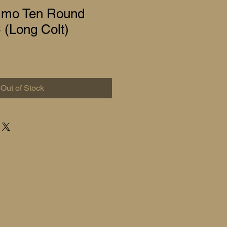
mo Ten Round
 (Long Colt)
Out of Stock