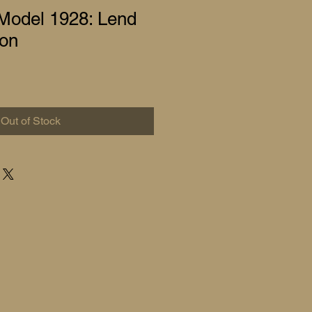
odel 1928: Lend
ion
Out of Stock