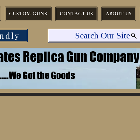
CUSTOM GUNS
CONTACT US
ABOUT US
ndly
Search Our Site
tates Replica Gun Company
.......We Got the Goods