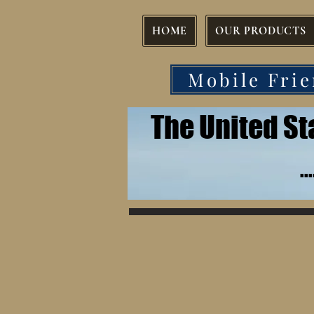
HOME
OUR PRODUCTS
Mobile Frie
The United S
.