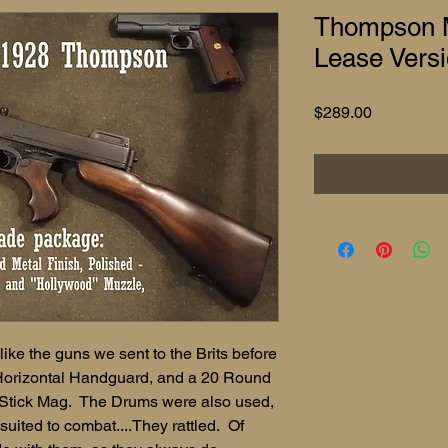
Thompson M
Lease Vers
Price
$289.00
ke the guns we sent to the Brits before
Horizontal Handguard, and a 20 Round
tick Mag. The Drums were also used,
suited to combat....They rattled. Of