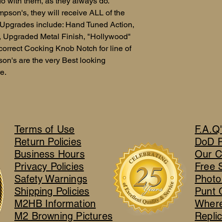
o with them, as they always do.
mpson's, they will receive ALL of the
.Upgrades include: Hand Tuned Action,
e, Upgraded Metal Finish, "Hollywood"
correct Cocking Knob Notch for line of
on's are the very Best looking
e.
Terms of Use
F.A.Q
Return Policies
DoD 
Business Hours
Our C
Privacy Policies
Free 
Safety Warnings
Photo
Shipping Policies
Punt 
M2HB Information
Where
M2 Browning Pictures
Repli