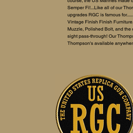
course, the US Marines made d
Semper Fi!...Like all of our Tho
upgrades RGC is famous for....
Vintage Finish Finish Furnitur
Muzzle, Polished Bolt, and the 
sight pass-through! Our Thomps
Thompson's available anywher