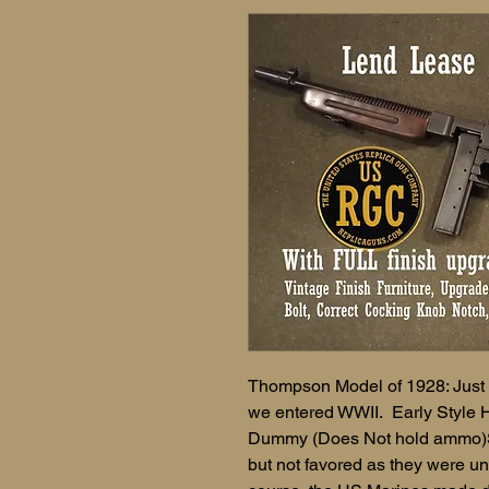
Thompson Model of 1928: Just li
we entered WWII. Early Style 
Dummy (Does Not hold ammo)S
but not favored as they were un