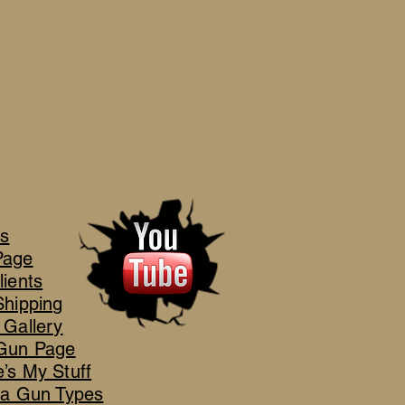
's
Page
lients
Shipping
 Gallery
Gun Page
’s My Stuff
ca Gun Types