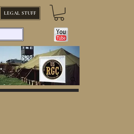
LEGAL STUFF