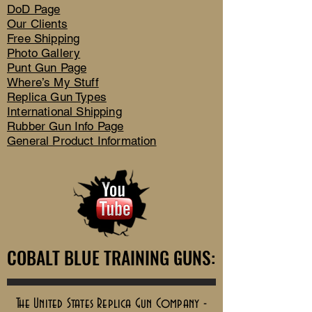
DoD Page
Our Clients
Free Shipping
Photo Gallery
Punt Gun Page
Where’s My Stuff
Replica Gun Types
International Shipping
Rubber Gun Info Page
General Product Information
COBALT BLUE TRAINING GUNS:
COBALT BLUE TRAINING GUNS:
The United States Replica Gun Company -