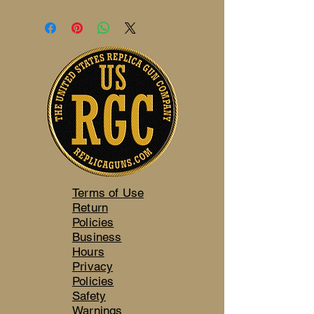
Terms of Use
Return
Policies
Business
Hours
Privacy
Policies
Safety
Warnings