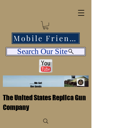
Mobile Friendly
Search Our Site
........We Got
the Goods
The United States Replica Gun
Company