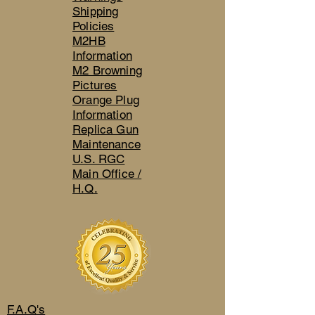
Shipping
Policies
M2HB
Information
M2 Browning
Pictures
Orange Plug
Information
Replica Gun
Maintenance
U.S. RGC
Main Office /
H.Q.
F.A.Q's