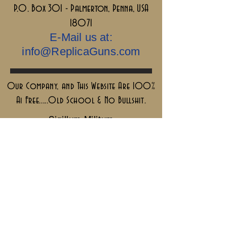
P.O. Box 301 - Palmerton, Penna, USA
18071
E-Mail us at:
info@ReplicaGuns.com
Our Company, and This Website Are 100%
Ai Free.....Old School & No Bullshit.
Sigillum Militum
Xpisti +