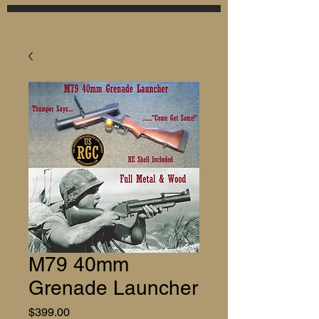
M79 40mm
Grenade Launcher
Price
$399.00