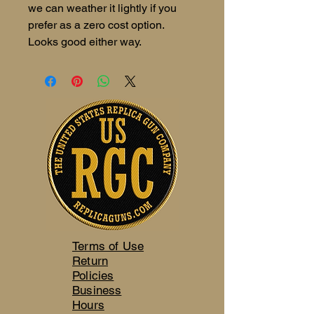
we can weather it lightly if you
prefer as a zero cost option.
Looks good either way.
Terms of Use
Return
Policies
Business
Hours