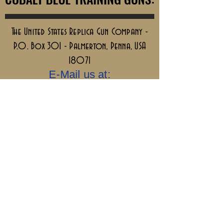
The United States Replica Gun Company -
P.O. Box 301 - Palmerton, Penna, USA
18071
E-Mail us at:
info@ReplicaGuns.com
Our Company, and This Website Are 100%
Ai Free.....Old School & No Bullshit.
Sigillum Militum
Xpisti +