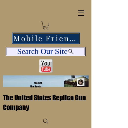
Mobile Friendly
Search Our Site
........We Got
the Goods
The United States Replica Gun
Company