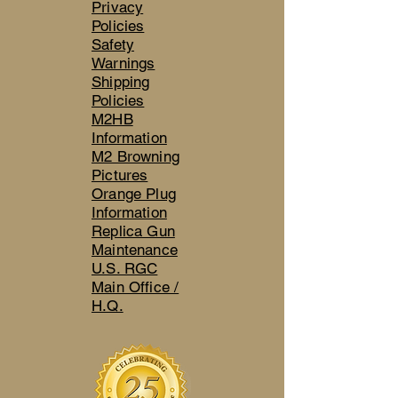
Privacy
Policies
Safety
Warnings
Shipping
Policies
M2HB
Information
M2 Browning
Pictures
Orange Plug
Information
Replica Gun
Maintenance
U.S. RGC
Main Office /
H.Q.