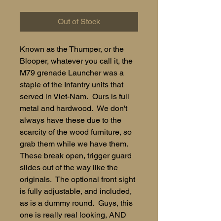
Out of Stock
Known as the Thumper, or the
Blooper, whatever you call it, the
M79 grenade Launcher was a
staple of the Infantry units that
served in Viet-Nam. Ours is full
metal and hardwood. We don't
always have these due to the
scarcity of the wood furniture, so
grab them while we have them.
These break open, trigger guard
slides out of the way like the
originals. The optional front sight
is fully adjustable, and included,
as is a dummy round. Guys, this
one is really real looking, AND