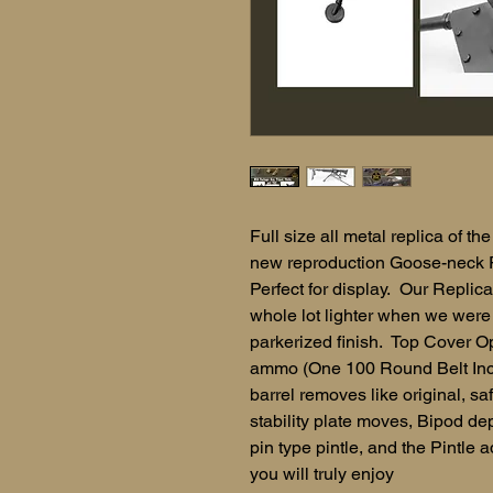
Full size all metal replica of 
new reproduction Goose-neck 
Perfect for display. Our Replica
whole lot lighter when we were y
parkerized finish. Top Cover O
ammo (One 100 Round Belt Inclu
barrel removes like original, s
stability plate moves, Bipod dep
pin type pintle, and the Pintle 
you will truly enjoy