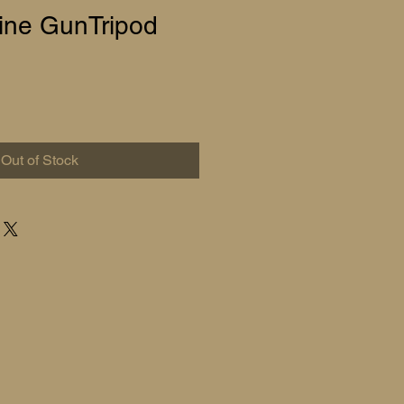
ne GunTripod
Out of Stock