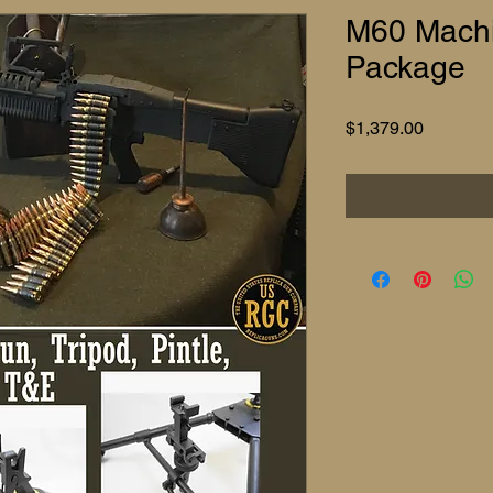
M60 Machi
Package
Price
$1,379.00