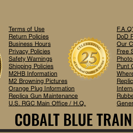
Terms of Use
F.A.Q
Return Policies
DoD 
Business Hours
Our C
Privacy Policies
Free 
Safety Warnings
Photo
Shipping Policies
Punt 
M2HB Information
Where
M2 Browning Pictures
Repli
Orange Plug Information
Intern
Replica Gun Maintenance
Rubbe
U.S. RGC Main Office / H.Q.
Gener
COBALT BLUE TRAIN
COBALT BLUE TRAIN