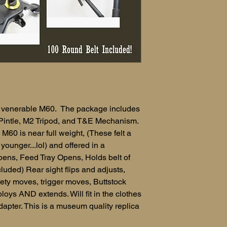
the venerable M60. The package includes
Pintle, M2 Tripod, and T&E Mechanism.
 M60 is near full weight, (These felt a
ounger...lol) and offered in a
pens, Feed Tray Opens, Holds belt of
ded) Rear sight flips and adjusts,
afety moves, trigger moves, Buttstock
loys AND extends. Will fit in the clothes
adapter. This is a museum quality replica