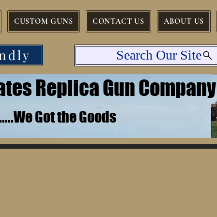
CUSTOM GUNS
CONTACT US
ABOUT US
ndly
Search Our Site
tates Replica Gun Company
.......We Got the Goods