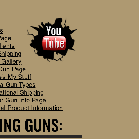
's
Page
lients
Shipping
 Gallery
Gun Page
’s My Stuff
ca Gun Types
ational Shipping
r Gun Info Page
al Product Information
ING GUNS:
ING GUNS: