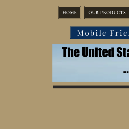
HOME
OUR PRODUCTS
Mobile Frie
The United S
.