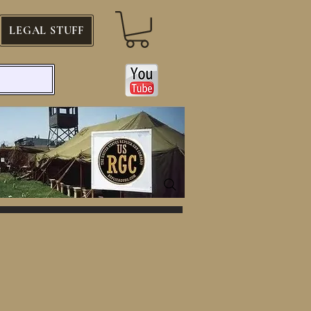
LEGAL STUFF