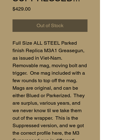
Price
$429.00
Out of Stock
Full Size ALL STEEL Parked
finish Replica M3A1 Greasegun,
as issued in Viet-Nam.
Removable mag, moving bolt and
trigger. One mag included with a
few rounds to top off the mag.
Mags are original, and can be
either Blued or Parkerized. They
are surplus, various years, and
we never know til we take them
out of the wrapper. This is the
Suppressed version, and we got
the correct profile here, the M3