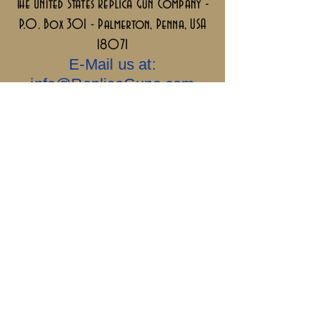
The United States Replica Gun Company -
P.O. Box 301 - Palmerton, Penna, USA
18071
E-Mail us at:
info@ReplicaGuns.com
Our Company, and This Website Are 100%
Ai Free.....Old School & No Bullshit.
Sigillum Militum
Xpisti +