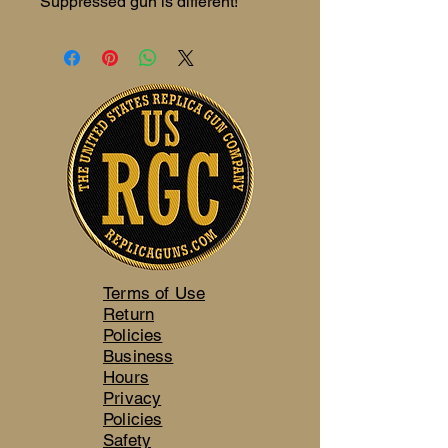
Suppressed gun is different!
Terms of Use
Return
Policies
Business
Hours
Privacy
Policies
Safety