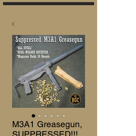
M3A1 Greasegun,
SUPPRESSED!!!