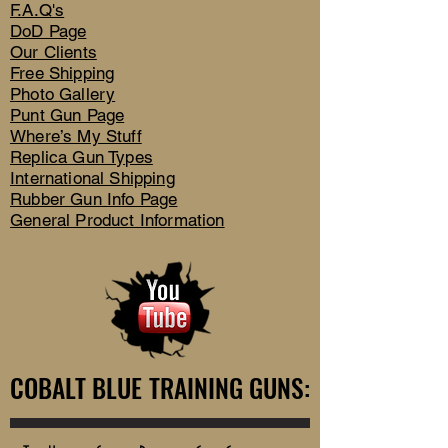
F.A.Q's
DoD Page
Our Clients
Free Shipping
Photo Gallery
Punt Gun Page
Where’s My Stuff
Replica Gun Types
International Shipping
Rubber Gun Info Page
General Product Information
COBALT BLUE TRAINING GUNS:
COBALT BLUE TRAINING GUNS: