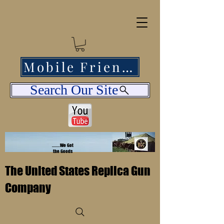
Mobile Friendly
Search Our Site
........We Got
the Goods
The United States Replica Gun
Company