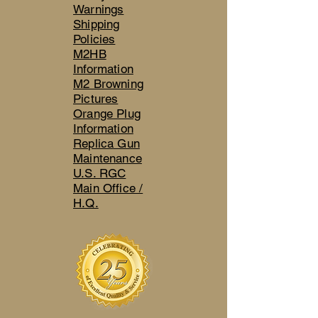
Warnings
Shipping
Policies
M2HB
Information
M2 Browning
Pictures
Orange Plug
Information
Replica Gun
Maintenance
U.S. RGC
Main Office /
H.Q.