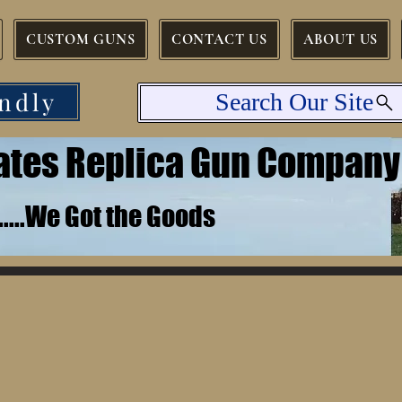
CUSTOM GUNS
CONTACT US
ABOUT US
ndly
Search Our Site
tates Replica Gun Company
.......We Got the Goods