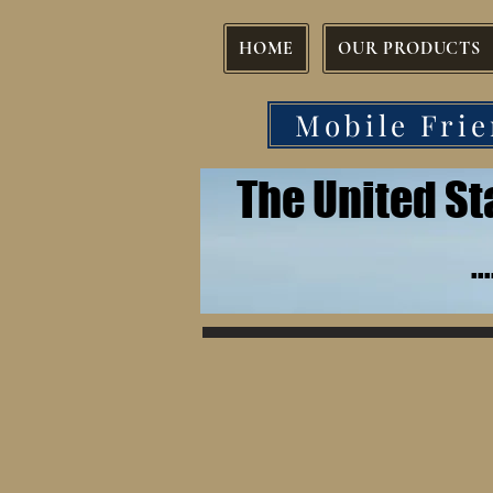
HOME
OUR PRODUCTS
Mobile Frie
The United S
.