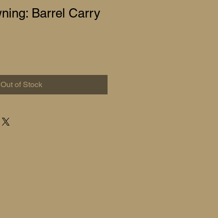
ing: Barrel Carry
Out of Stock