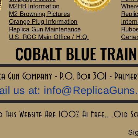
M2HB Information
Where
M2 Browning Pictures
Repli
Orange Plug Information
Intern
Replica Gun Maintenance
Rubbe
U.S. RGC Main Office / H.Q.
Gener
COBALT BLUE TRAIN
COBALT BLUE TRAIN
lica Gun Company - P.O. Box 301 - Palme
il us at:
info@ReplicaGuns
This Website Are 100% Ai Free.....Old S
Sig