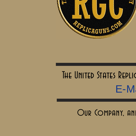
The United States Rep
E-Ma
Our Company, and 