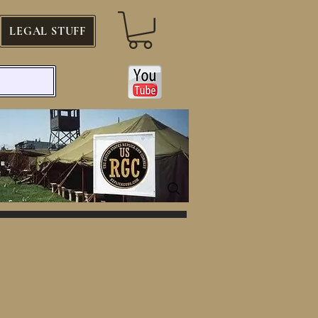
LEGAL STUFF