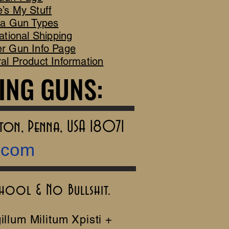
’s My Stuff
ca Gun Types
ational Shipping
r Gun Info Page
al Product Information
ING GUNS:
ING GUNS:
rton, Penna, USA 18071
.com
chool & No Bullshit.
illum Militum Xpisti +