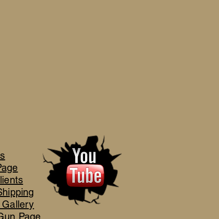
's
Page
lients
Shipping
 Gallery
Gun Page