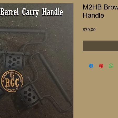
M2HB Brown
Handle
Price
$79.00