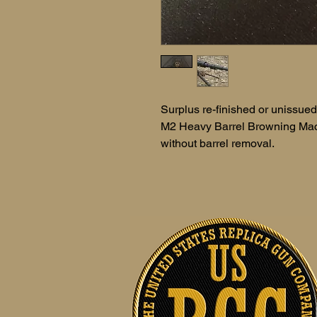
Surplus re-finished or unissued.
M2 Heavy Barrel Browning Mach
without barrel removal.