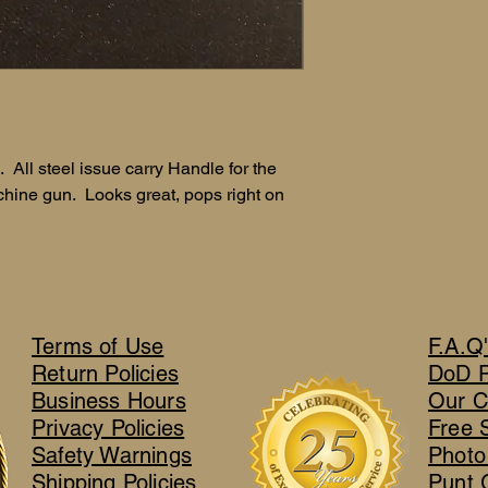
 All steel issue carry Handle for the
ine gun. Looks great, pops right on
Terms of Use
F.A.Q
Return Policies
DoD 
Business Hours
Our C
Privacy Policies
Free 
Safety Warnings
Photo
Shipping Policies
Punt 