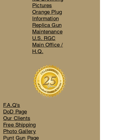
Pictures
Orange Plug
Information
Replica Gun
Maintenance
U.S. RGC
Main Office /
H.Q.
F.A.Q's
DoD Page
Our Clients
Free Shipping
Photo Gallery
Punt Gun Page