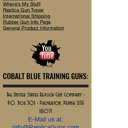
Where’s My Stuff
Replica Gun Types
International Shipping
Rubber Gun Info Page
General Product Information
COBALT BLUE TRAINING GUNS:
COBALT BLUE TRAINING GUNS:
The United States Replica Gun Company -
P.O. Box 301 - Palmerton, Penna, USA
18071
E-Mail us at:
info@ReplicaGuns.com