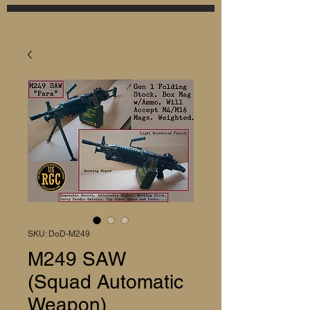
SKU: DoD-M249
M249 SAW
(Squad Automatic
Weapon)