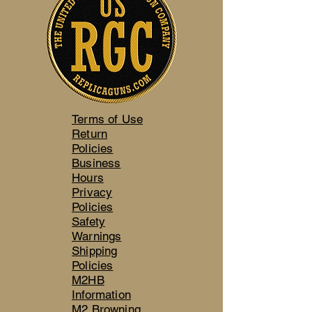
Terms of Use
Return
Policies
Business
Hours
Privacy
Policies
Safety
Warnings
Shipping
Policies
M2HB
Information
M2 Browning