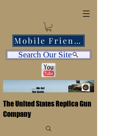
Mobile Friendly
Search Our Site
........We Got
the Goods
The United States Replica Gun
Company