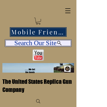
Mobile Friendly
Search Our Site
........We Got
the Goods
The United States Replica Gun
Company