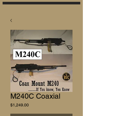
M240C Coaxial
Price
$1,249.00