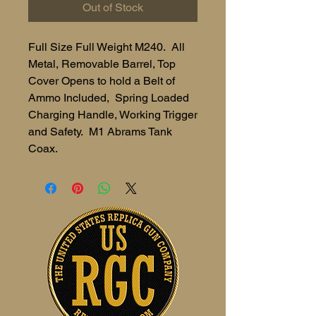
Out of Stock
Full Size Full Weight M240. All
Metal, Removable Barrel, Top
Cover Opens to hold a Belt of
Ammo Included, Spring Loaded
Charging Handle, Working Trigger
and Safety. M1 Abrams Tank
Coax.