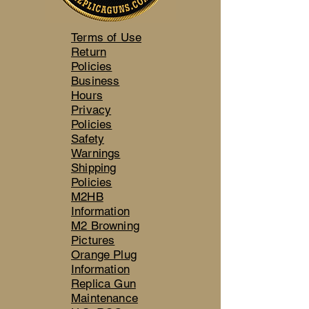
Terms of Use
Return
Policies
Business
Hours
Privacy
Policies
Safety
Warnings
Shipping
Policies
M2HB
Information
M2 Browning
Pictures
Orange Plug
Information
Replica Gun
Maintenance