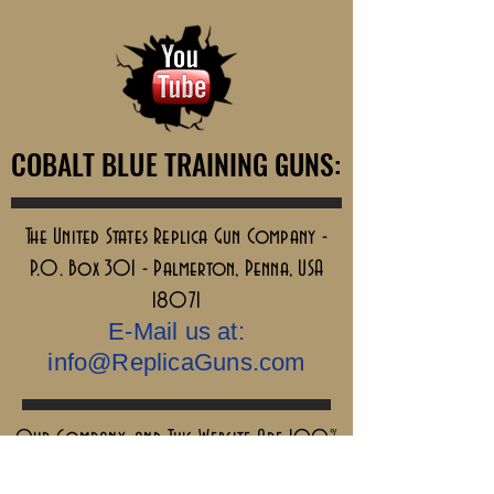
COBALT BLUE TRAINING GUNS:
COBALT BLUE TRAINING GUNS:
The United States Replica Gun Company -
P.O. Box 301 - Palmerton, Penna, USA
18071
E-Mail us at:
info@ReplicaGuns.com
Our Company, and This Website Are 100%
Ai Free.....Old School & No Bullshit.