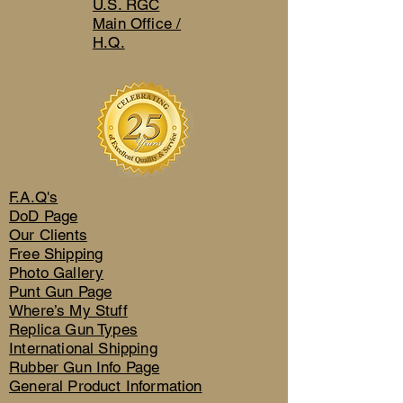
U.S. RGC
Main Office /
H.Q.
F.A.Q's
DoD Page
Our Clients
Free Shipping
Photo Gallery
Punt Gun Page
Where’s My Stuff
Replica Gun Types
International Shipping
Rubber Gun Info Page
General Product Information