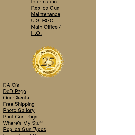
Information
Replica Gun
Maintenance
U.S. RGC
Main Office /
H.Q.
F.A.Q's
DoD Page
Our Clients
Free Shipping
Photo Gallery
Punt Gun Page
Where’s My Stuff
Replica Gun Types