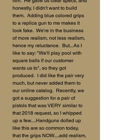
film. He gave us clear specs, and
honestly, I didn't want to build
them. Adding blue colored grips
to a replica gun to me makes it
look fake. We're in the business
of more realism, not less realism,
hence my reluctance. But...As I
like to say: "We'll play pool with
square balls if our customer
wants us to", so they got
produced. I did like the pair very
much, but never added them to
our online catalog. Recently, we
got a suggestion for a pair of
pistols that was VERY similar to
that 2018 request, so I whipped
up a few....Handguns dolled up
like this are so common today,
that the grips NOW....add realism.