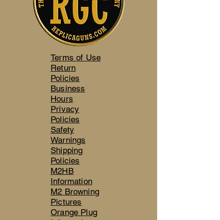
Terms of Use
Return
Policies
Business
Hours
Privacy
Policies
Safety
Warnings
Shipping
Policies
M2HB
Information
M2 Browning
Pictures
Orange Plug