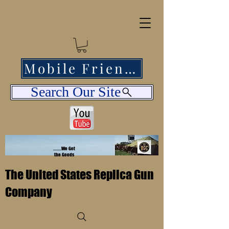
Mobile Friendly
Search Our Site
........We Got
the Goods
The United States Replica Gun
Company