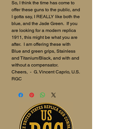
So, I think the time has come to
offer these guns to the public, and
I gotta say, I REALLY like both the
blue, and the Jade Green. If you
are looking for a modern replica
1911, this might be what you are
after. I am offering these with
Blue and green grips, Stainless
and Titanium/Black, and with and
without a compensator.
Cheers, - G. Vincent Caprio, U.S.
RGC