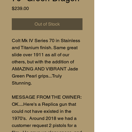
Price
$239.00
Out of Stock
Colt Mk IV Series 70 in Stainless
and Titanium finish. Same great
slide over 1911 as all of our
others, but with the addition of
AMAZING AND VIBRANT Jade
Green Pearl grips...Truly
Stunning.
MESSAGE FROM THE OWNER:
OK....Here's a Replica gun that
could not have existed in the
1970's. Around 2018 we had a
customer request 2 pistols for a