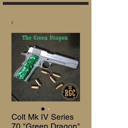
Colt Mk IV Series
70 "Green Dragon"