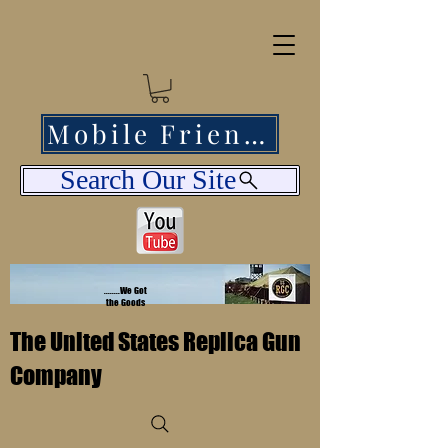
Mobile Friendly
Search Our Site
........We Got
the Goods
The United States Replica Gun
Company