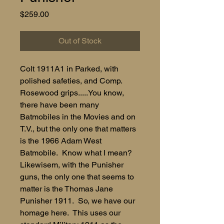
Price
$259.00
Out of Stock
Colt 1911A1 in Parked, with
polished safeties, and Comp.
Rosewood grips.....You know,
there have been many
Batmobiles in the Movies and on
T.V., but the only one that matters
is the 1966 Adam West
Batmobile. Know what I mean?
Likewisem, with the Punisher
guns, the only one that seems to
matter is the Thomas Jane
Punisher 1911. So, we have our
homage here. This uses our