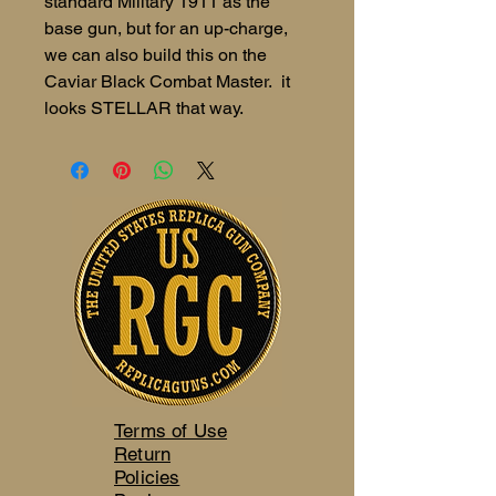
standard Military 1911 as the
base gun, but for an up-charge,
we can also build this on the
Caviar Black Combat Master. it
looks STELLAR that way.
Terms of Use
Return
Policies