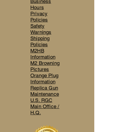
Business
Hours
Privacy
Policies
Safety
Warnings
Shipping
Policies
M2HB
Information
M2 Browning
Pictures
Orange Plug
Information
Replica Gun
Maintenance
U.S. RGC
Main Office /
H.Q.