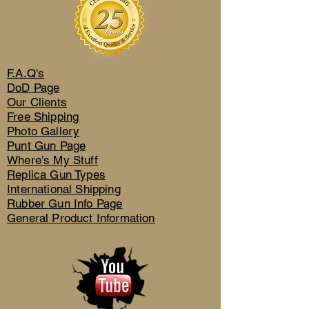
F.A.Q's
DoD Page
Our Clients
Free Shipping
Photo Gallery
Punt Gun Page
Where’s My Stuff
Replica Gun Types
International Shipping
Rubber Gun Info Page
General Product Information