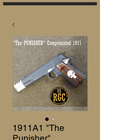
1911A1 "The
Punisher"