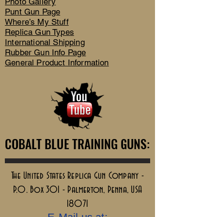
Photo Gallery
Punt Gun Page
Where’s My Stuff
Replica Gun Types
International Shipping
Rubber Gun Info Page
General Product Information
COBALT BLUE TRAINING GUNS:
COBALT BLUE TRAINING GUNS:
The United States Replica Gun Company -
P.O. Box 301 - Palmerton, Penna, USA
18071