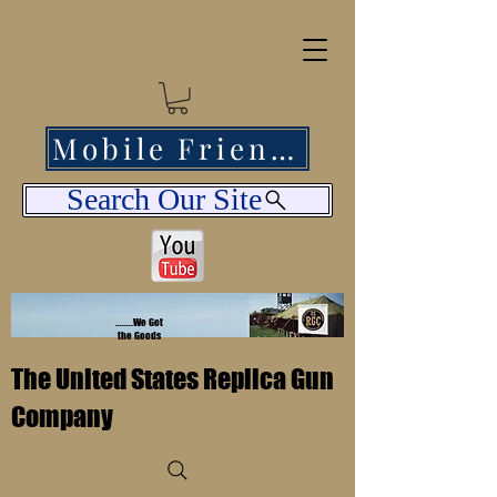
Mobile Friendly
Search Our Site
........We Got
the Goods
The United States Replica Gun
Company