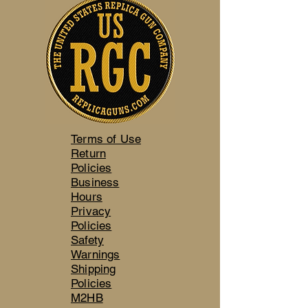
Terms of Use
Return
Policies
Business
Hours
Privacy
Policies
Safety
Warnings
Shipping
Policies
M2HB