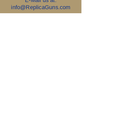
E-Mail us at:
info@ReplicaGuns.com
Our Company, and This Website Are 100%
Ai Free.....Old School & No Bullshit.
Sigillum Militum
Xpisti +