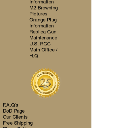
Information
M2 Browning
Pictures
Orange Plug
Information
Replica Gun
Maintenance
U.S. RGC
Main Office /
H.Q.
F.A.Q's
DoD Page
Our Clients
Free Shipping