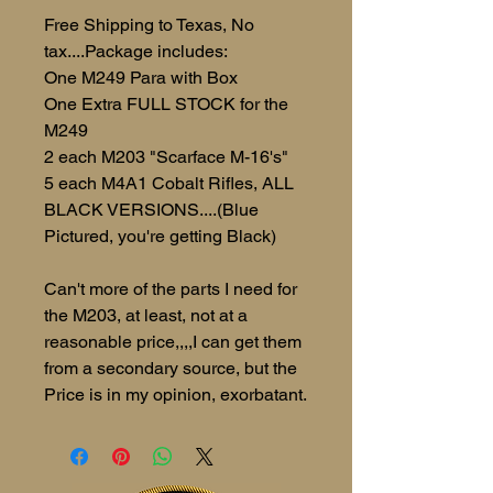
Free Shipping to Texas, No
tax....Package includes:
One M249 Para with Box
One Extra FULL STOCK for the
M249
2 each M203 "Scarface M-16's"
5 each M4A1 Cobalt Rifles, ALL
BLACK VERSIONS....(Blue
Pictured, you're getting Black)
Can't more of the parts I need for
the M203, at least, not at a
reasonable price,,,,I can get them
from a secondary source, but the
Price is in my opinion, exorbatant.