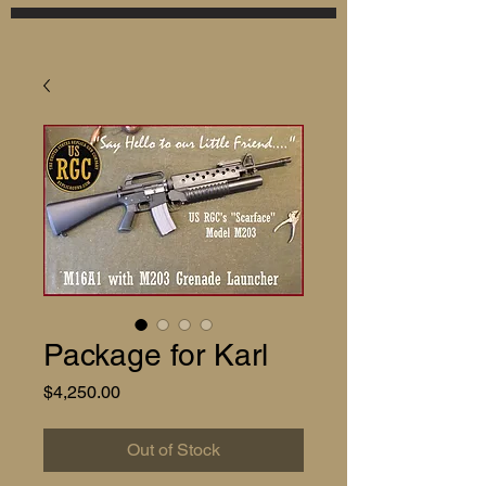
Package for Karl
Price
$4,250.00
Out of Stock