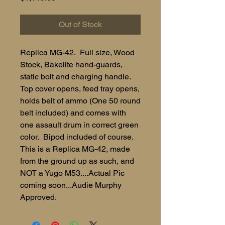
Out of Stock
Replica MG-42. Full size, Wood
Stock, Bakelite hand-guards,
static bolt and charging handle.
Top cover opens, feed tray opens,
holds belt of ammo (One 50 round
belt included) and comes with
one assault drum in correct green
color. Bipod included of course.
This is a Replica MG-42, made
from the ground up as such, and
NOT a Yugo M53....Actual Pic
coming soon...Audie Murphy
Approved.