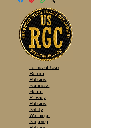
Terms of Use
Return
Policies
Business
Hours
Privacy
Policies
Safety
Warnings
Shipping
Policies