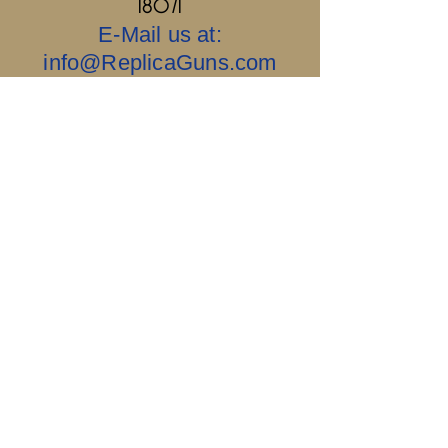
18071
E-Mail us at:
info@ReplicaGuns.com
Our Company, and This Website Are 100%
Ai Free.....Old School & No Bullshit.
Sigillum Militum
Xpisti +