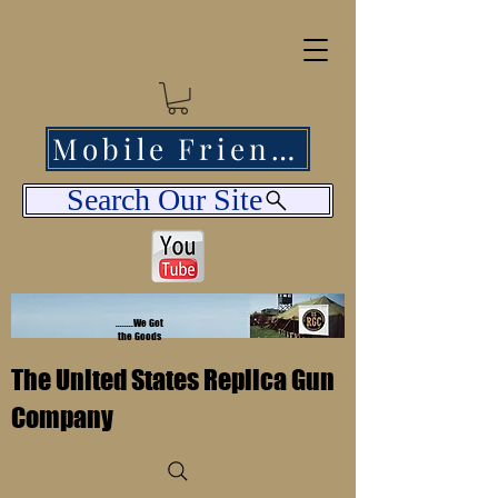
Mobile Friendly
Search Our Site
........We Got
the Goods
The United States Replica Gun
Company