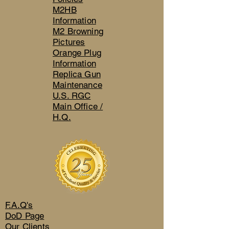
M2HB
Information
M2 Browning
Pictures
Orange Plug
Information
Replica Gun
Maintenance
U.S. RGC
Main Office /
H.Q.
F.A.Q's
DoD Page
Our Clients