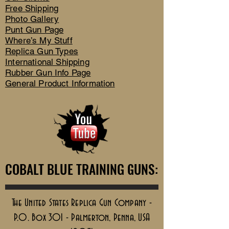
Free Shipping
Photo Gallery
Punt Gun Page
Where’s My Stuff
Replica Gun Types
International Shipping
Rubber Gun Info Page
General Product Information
COBALT BLUE TRAINING GUNS:
COBALT BLUE TRAINING GUNS:
The United States Replica Gun Company -
P.O. Box 301 - Palmerton, Penna, USA