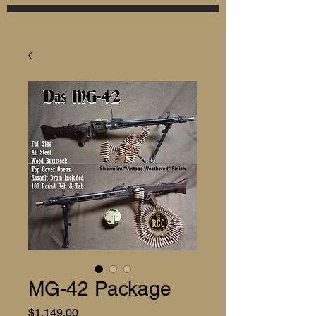
MG-42 Package
Price
$1,149.00