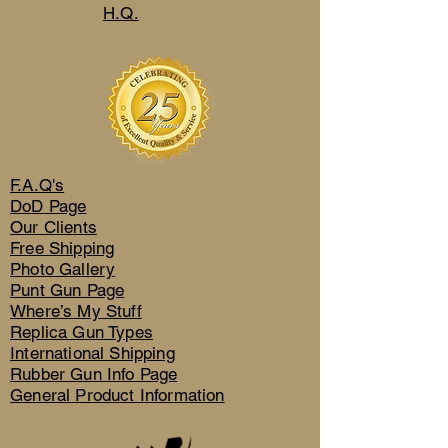
H.Q.
F.A.Q's
DoD Page
Our Clients
Free Shipping
Photo Gallery
Punt Gun Page
Where’s My Stuff
Replica Gun Types
International Shipping
Rubber Gun Info Page
General Product Information