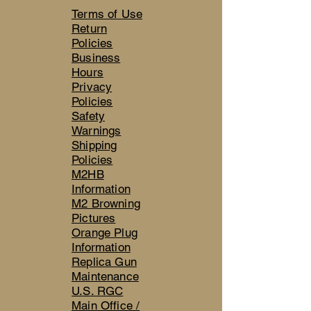
Terms of Use
Return
Policies
Business
Hours
Privacy
Policies
Safety
Warnings
Shipping
Policies
M2HB
Information
M2 Browning
Pictures
Orange Plug
Information
Replica Gun
Maintenance
U.S. RGC
Main Office /