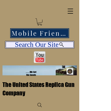
Mobile Friendly
Search Our Site
........We Got
the Goods
The United States Replica Gun
Company