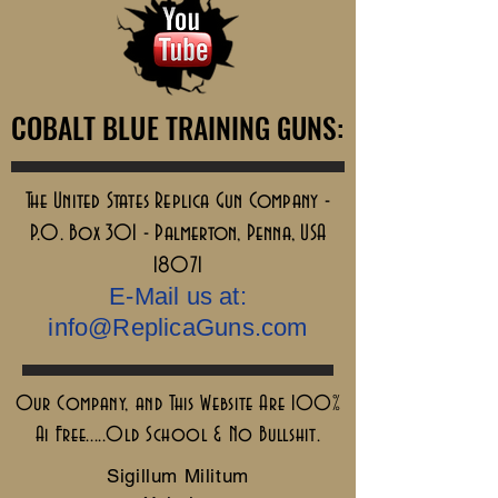
COBALT BLUE TRAINING GUNS:
COBALT BLUE TRAINING GUNS:
The United States Replica Gun Company -
P.O. Box 301 - Palmerton, Penna, USA
18071
E-Mail us at:
info@ReplicaGuns.com
Our Company, and This Website Are 100%
Ai Free.....Old School & No Bullshit.
Sigillum Militum