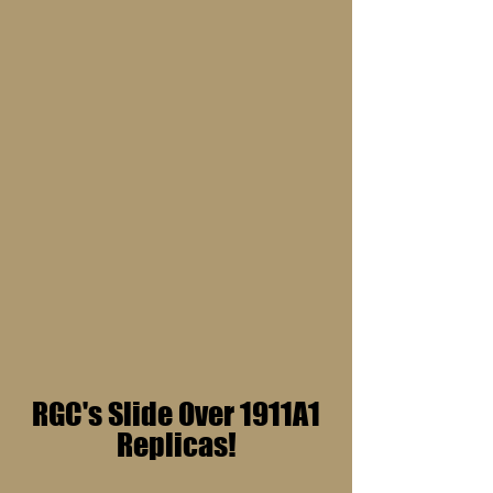
RGC's Slide Over 1911A1
Replicas!