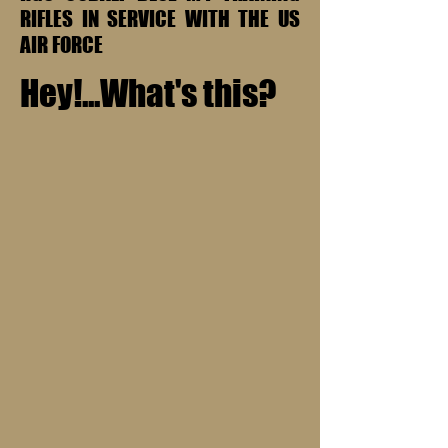
RIFLES IN SERVICE WITH THE US
AIR FORCE
Hey!...What's this?