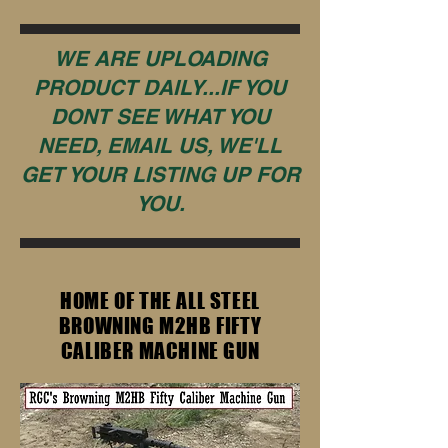
WE ARE UPLOADING
PRODUCT DAILY...IF YOU
DONT SEE WHAT YOU
NEED, EMAIL US, WE'LL
GET YOUR LISTING UP FOR
YOU.
HOME OF THE ALL STEEL
BROWNING M2HB FIFTY
CALIBER MACHINE GUN