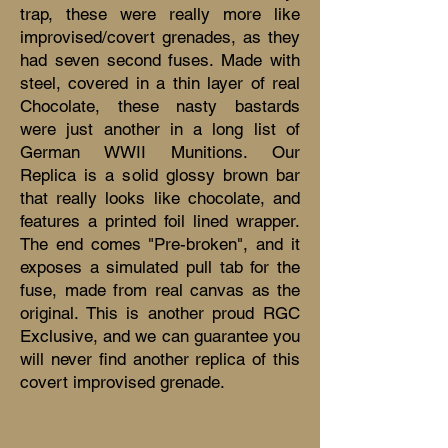
trap, these were really more like
improvised/covert grenades, as they
had seven second fuses. Made with
steel, covered in a thin layer of real
Chocolate, these nasty bastards
were just another in a long list of
German WWII Munitions. Our
Replica is a solid glossy brown bar
that really looks like chocolate, and
features a printed foil lined wrapper.
The end comes "Pre-broken", and it
exposes a simulated pull tab for the
fuse, made from real canvas as the
original. This is another proud RGC
Exclusive, and we can guarantee you
will never find another replica of this
covert improvised grenade.