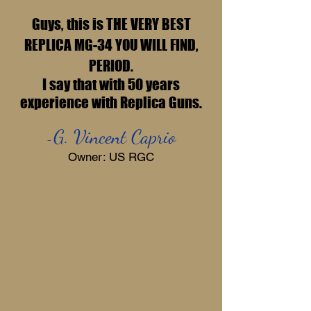
Guys, this is THE VERY BEST
REPLICA MG-34 YOU WILL FIND,
PERIOD.
I say that with 50 years
experience with Replica Guns.
G. Vincent Caprio
-
Owner: US RGC