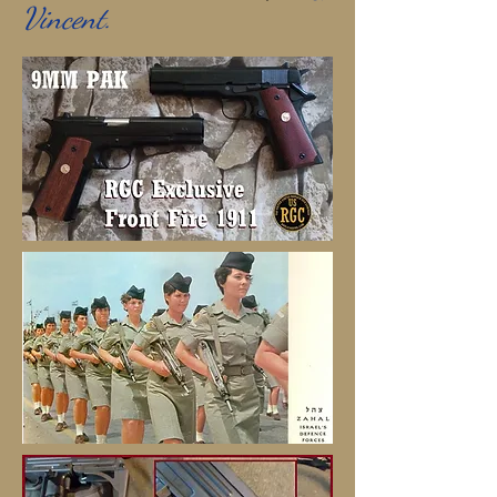
Vincent.