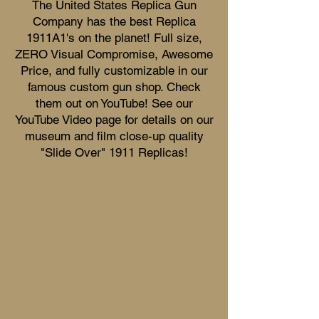
The United States Replica Gun
Company has the best Replica
1911A1's on the planet! Full size,
ZERO Visual Compromise, Awesome
Price, and fully customizable in our
famous custom gun shop. Check
them out on YouTube! See our
YouTube Video page for details on our
museum and film close-up quality
"Slide Over" 1911 Replicas!