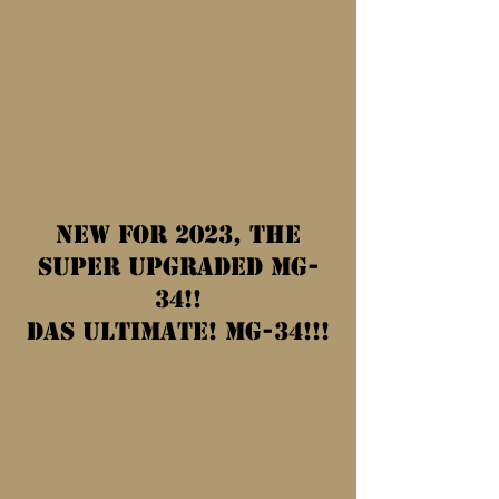
New for 2023, the
SUPER UPGRADED MG-
34!!
Das Ultimate! MG-34!!!