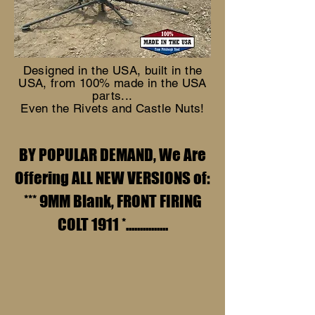
Designed in the USA, built in the
USA, from 100% made in the USA
parts...
Even the Rivets and Castle Nuts!
BY POPULAR DEMAND, We Are
Offering ALL NEW VERSIONS of:
*** 9MM Blank, FRONT FIRING
COLT 1911 *...............