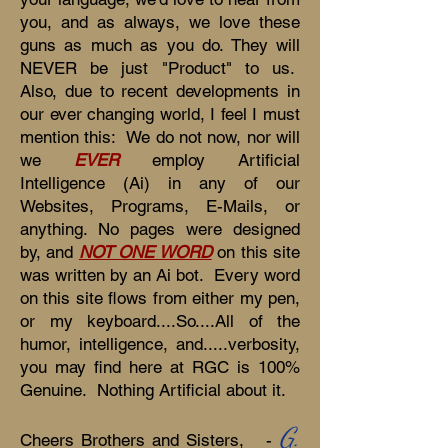
you, and as always, we love these
guns as much as you do. They will
NEVER be just "Product" to us.
Also, due to recent developments in
our ever changing world, I feel I must
mention this: We do not now, nor will
we
EVER
employ Artificial
Intelligence (Ai) in any of our
Websites, Programs, E-Mails, or
anything. No pages were designed
by, and
NOT ONE WORD
on this site
was written by an Ai bot. Every word
on this site flows from either my pen,
or my keyboard....So....All of the
humor, intelligence, and.....verbosity,
you may find here at RGC is 100%
Genuine. Nothing Artificial about it.
G.
Cheers Brothers and Sisters, -