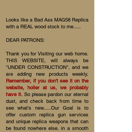
Looks like a Bad Ass MAG58 Replica
with a REAL wood stock to me.....
DEAR PATRONS:
Thank you for Visiting our web home.
THIS WEBSITE, will always be
"UNDER CONSTRUCTION", and we
are adding new products weekly.
Remember, if you don't see it on the
website, holler at us, we probably
have it.
So please pardon our eternal
dust, and check back from time to
see what's new.....Our Goal is to
offer custom replica gun services
and unique replica weapons that can
be found nowhere else. in a smooth