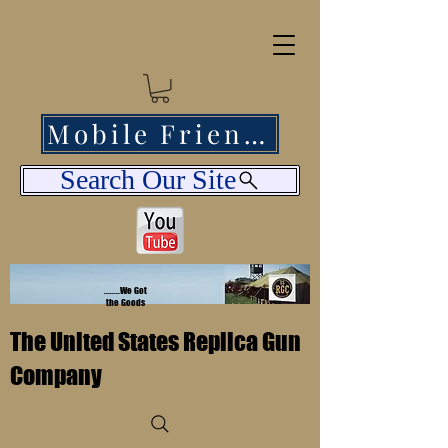
Mobile Friendly
Search Our Site
........We Got
the Goods
The United States Replica Gun
Company