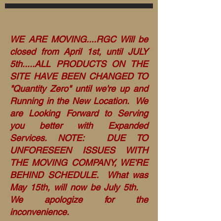
WE ARE MOVING....RGC Will be
closed from April 1st, until JULY
5th.....ALL PRODUCTS ON THE
SITE HAVE BEEN CHANGED TO
"Quantity Zero" until we're up and
Running in the New Location. We
are Looking Forward to Serving
you better with Expanded
Services. NOTE: DUE TO
UNFORESEEN ISSUES WITH
THE MOVING COMPANY, WE'RE
BEHIND SCHEDULE. What was
May 15th, will now be July 5th.
We apologize for the
inconvenience.