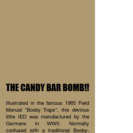
THE CANDY BAR BOMB!!
Illustrated in the famous 1965 Field
Manual "Booby Traps", this devious
little IED was manufactured by the
Germans in WWII. Normally
confused with a traditional Booby-