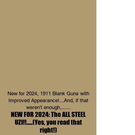
New for 2024, 1911 Blank Guns with
Improved Appearance!...And, if that
weren't enough,......
NEW FOR 2024: The ALL STEEL
UZI!!.....(Yes, you read that
right!)