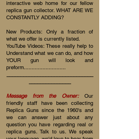
interactive web home for our fellow
replica gun collector. WHAT ARE WE
CONSTANTLY ADDING?
New Products: Only a fraction of
what we offer is currently listed.
YouTube Videos: These really help to
Understand what we can do, and how
YOUR gun will look and
preform...........................
_______________________________
_______________
Message from the Owner:
Our
friendly staff have been collecting
Replica Guns since the 1960's and
we can answer just about any
question you have regarding real or
replica guns. Talk to us. We speak
your language, we'd love to hear from